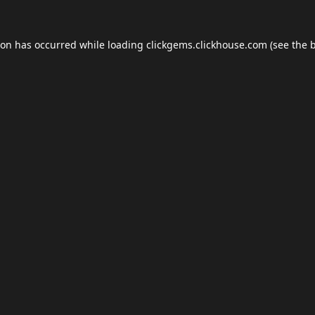
ion has occurred while loading
clickgems.clickhouse.com
(see the