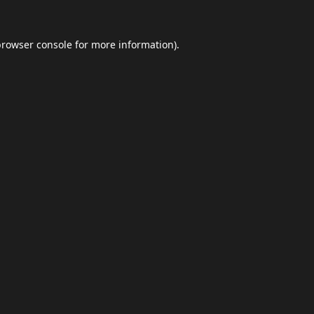
browser console
for more information).