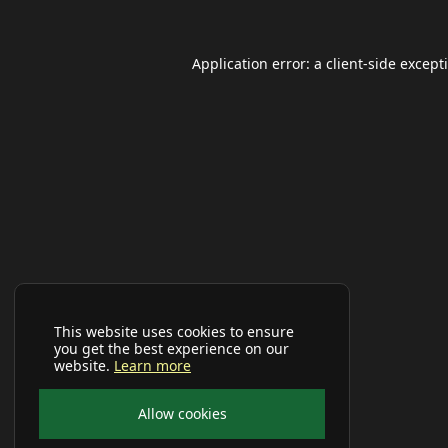
Application error: a
client
-side except
This website uses cookies to ensure
you get the best experience on our
website.
Learn more
Allow cookies