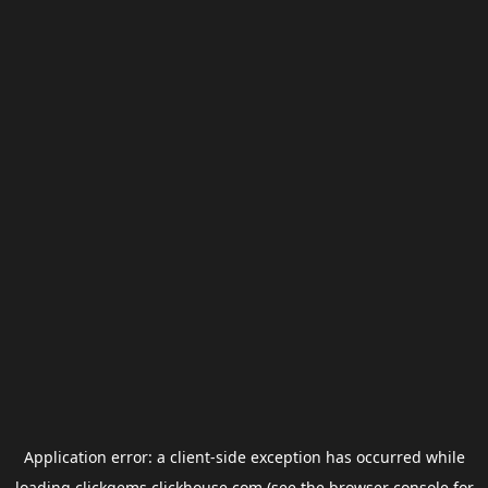
Application error: a
client
-side exception has occurred while
loading
clickgems.clickhouse.com
(see the
browser console
for