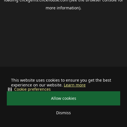
more information).
This website uses cookies to ensure you get the best
experience on our website.
Learn more
Cookie preferences
Allow cookies
Dismiss