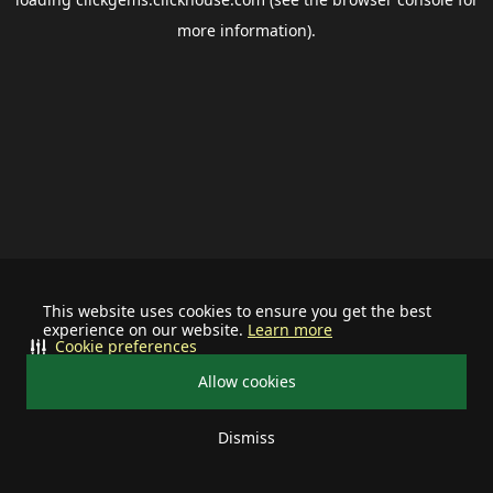
more information).
This website uses cookies to ensure you get the best
experience on our website.
Learn more
Cookie preferences
Allow cookies
Dismiss