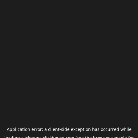
Application error: a
client
-side exception has occurred while
loading
clickgems.clickhouse.com
(see the
browser console
for