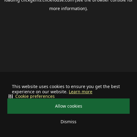
more information).
This website uses cookies to ensure you get the best
experience on our website.
Learn more
Cookie preferences
Allow cookies
Dismiss