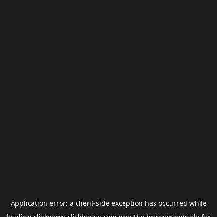
Application error: a
client
-side exception has occurred while
loading
clickgems.clickhouse.com
(see the
browser console
for