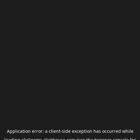
Application error: a
client
-side exception has occurred while
loading
clickgems.clickhouse.com
(see the
browser console
for