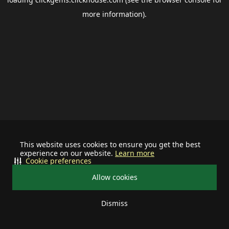
more information).
This website uses cookies to ensure you get the best
experience on our website.
Learn more
Cookie preferences
Allow cookies
Dismiss