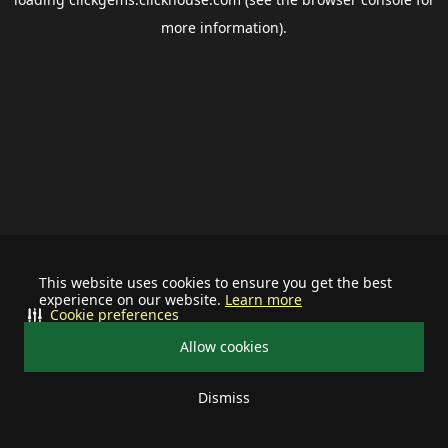
more information).
This website uses cookies to ensure you get the best
experience on our website.
Learn more
Cookie preferences
Allow cookies
Dismiss