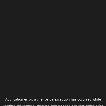
Application error: a
client
-side exception has occurred while
loading
clickgems.clickhouse.com
(see the
browser console
for