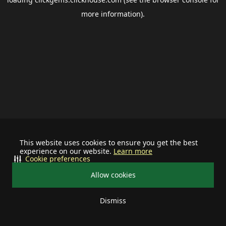
more information).
This website uses cookies to ensure you get the best
experience on our website.
Learn more
Cookie preferences
Allow cookies
Dismiss