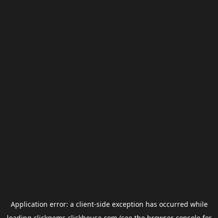
Application error: a
client
-side exception has occurred while
loading
clickgems.clickhouse.com
(see the
browser console
for