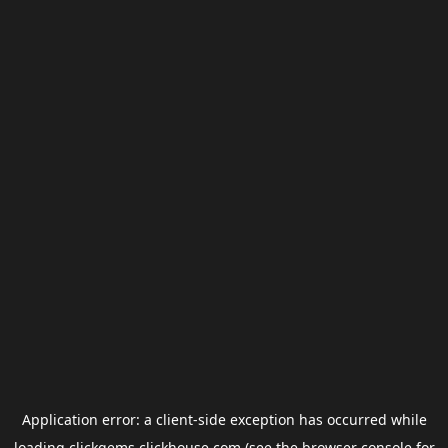
Application error: a
client
-side exception has occurred while
loading
clickgems.clickhouse.com
(see the
browser console
for