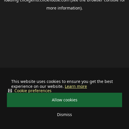
more information).
This website uses cookies to ensure you get the best
experience on our website.
Learn more
Cookie preferences
Allow cookies
Dismiss