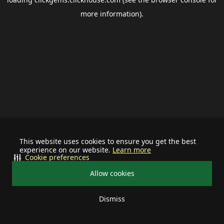
more information).
This website uses cookies to ensure you get the best
experience on our website.
Learn more
Cookie preferences
Allow cookies
Dismiss