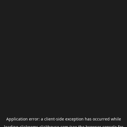
Application error: a
client
-side exception has occurred while
loading
clickgems.clickhouse.com
(see the
browser console
for