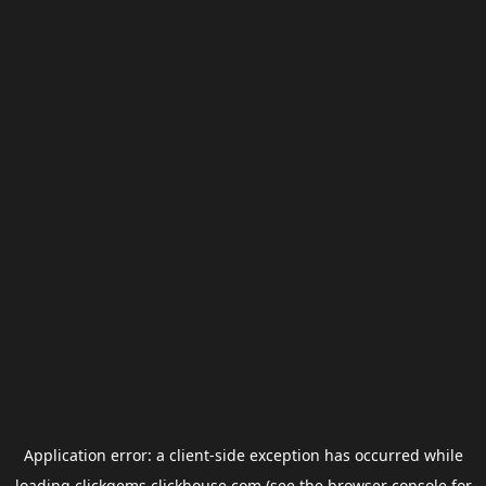
Application error: a
client
-side exception has occurred while
loading
clickgems.clickhouse.com
(see the
browser console
for