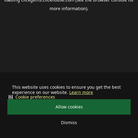
more information).
This website uses cookies to ensure you get the best
experience on our website.
Learn more
Cookie preferences
Allow cookies
Dismiss