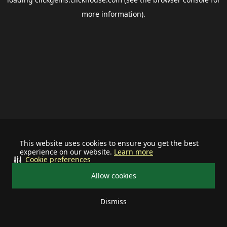
more information).
This website uses cookies to ensure you get the best
experience on our website.
Learn more
Cookie preferences
Allow cookies
Dismiss