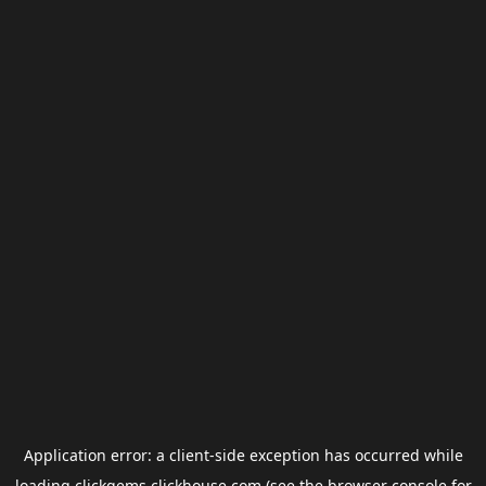
Application error: a
client
-side exception has occurred while
loading
clickgems.clickhouse.com
(see the
browser console
for