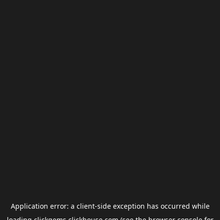
Application error: a
client
-side exception has occurred while
loading
clickgems.clickhouse.com
(see the
browser console
for