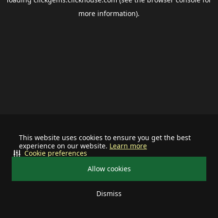
more information).
This website uses cookies to ensure you get the best
experience on our website.
Learn more
Cookie preferences
Allow cookies
Dismiss