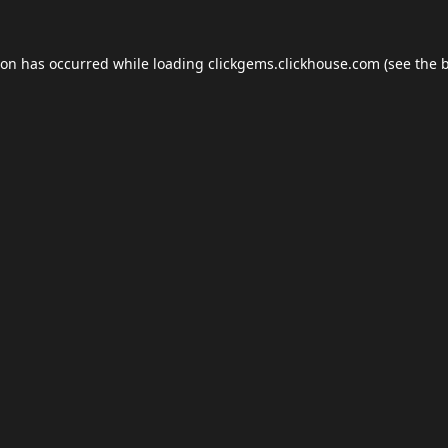
ion has occurred while loading
clickgems.clickhouse.com
(see the