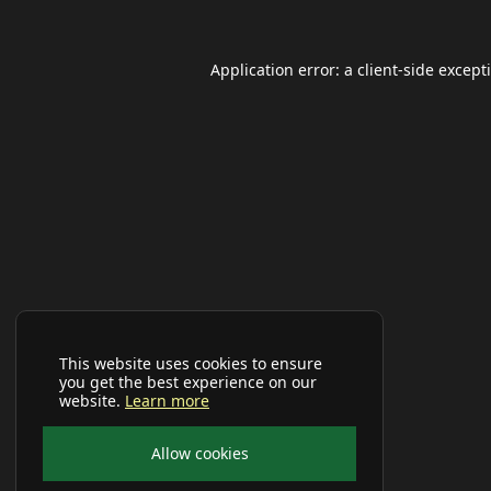
Application error: a
client
-side except
This website uses cookies to ensure
you get the best experience on our
website.
Learn more
Allow cookies