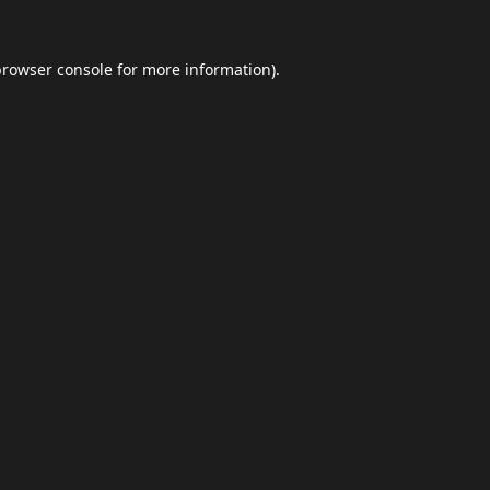
browser console
for more information).