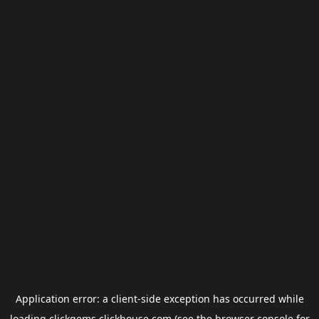
Application error: a
client
-side exception has occurred while
loading
clickgems.clickhouse.com
(see the
browser console
for