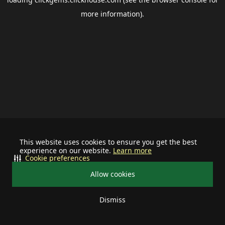
more information).
This website uses cookies to ensure you get the best
experience on our website.
Learn more
Cookie preferences
Allow cookies
Dismiss