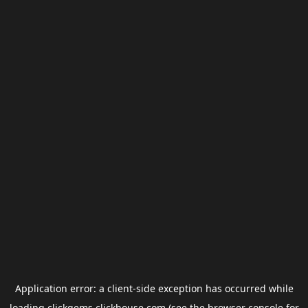
Application error: a
client
-side exception has occurred while
loading
clickgems.clickhouse.com
(see the
browser console
for