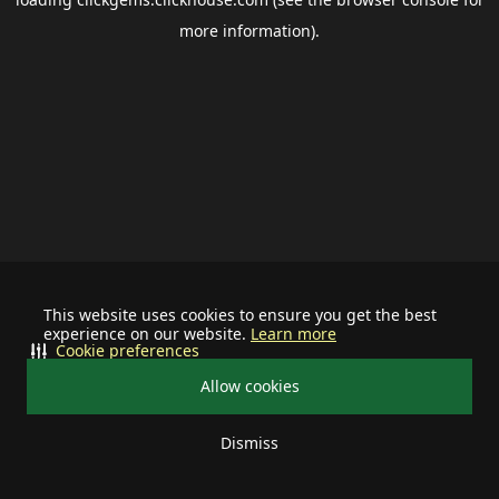
more information).
This website uses cookies to ensure you get the best
experience on our website.
Learn more
Cookie preferences
Allow cookies
Dismiss