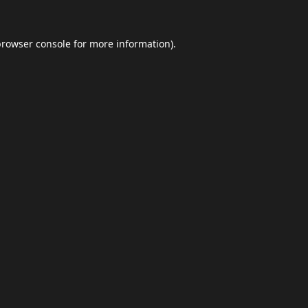
browser console
for more information).