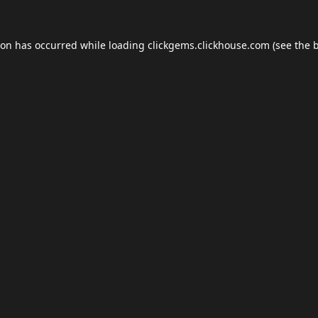
ion has occurred while loading
clickgems.clickhouse.com
(see the