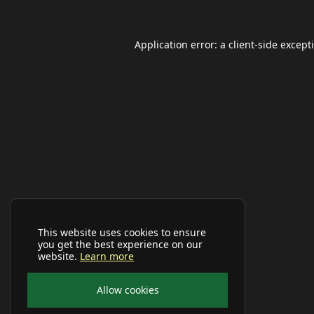
Application error: a
client
-side except
This website uses cookies to ensure
you get the best experience on our
website.
Learn more
Allow cookies