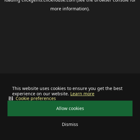
more information).
This website uses cookies to ensure you get the best
experience on our website.
Learn more
Cookie preferences
Allow cookies
Dismiss