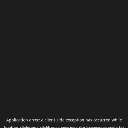
Application error: a
client
-side exception has occurred while
loading
clickgems.clickhouse.com
(see the
browser console
for