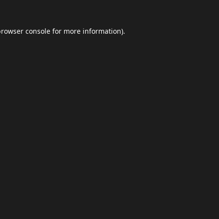
browser console
for more information).