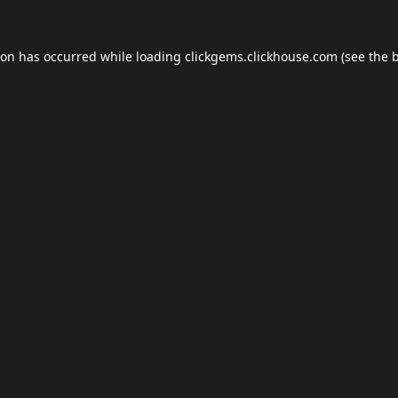
ion has occurred while loading
clickgems.clickhouse.com
(see the