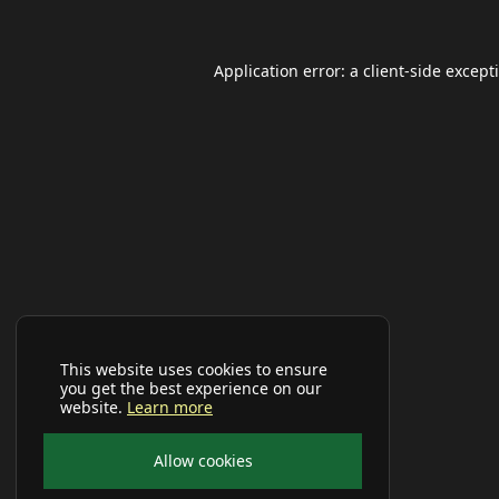
Application error: a
client
-side except
This website uses cookies to ensure
you get the best experience on our
website.
Learn more
Allow cookies