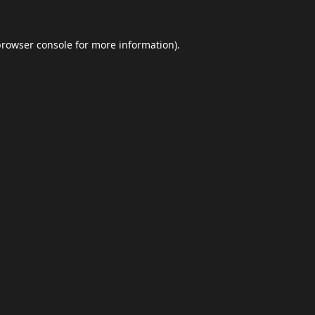
browser console
for more information).