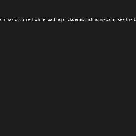
ion has occurred while loading
clickgems.clickhouse.com
(see the