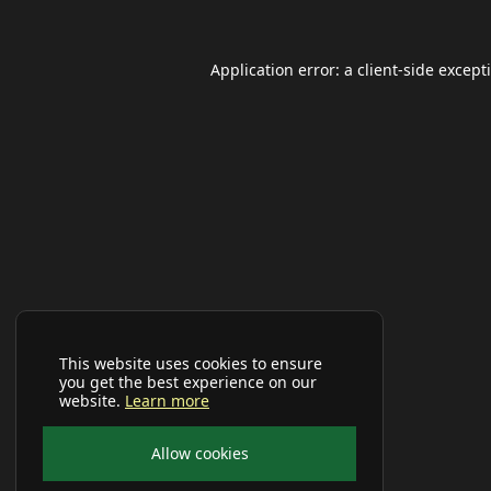
Application error: a
client
-side except
This website uses cookies to ensure
you get the best experience on our
website.
Learn more
Allow cookies