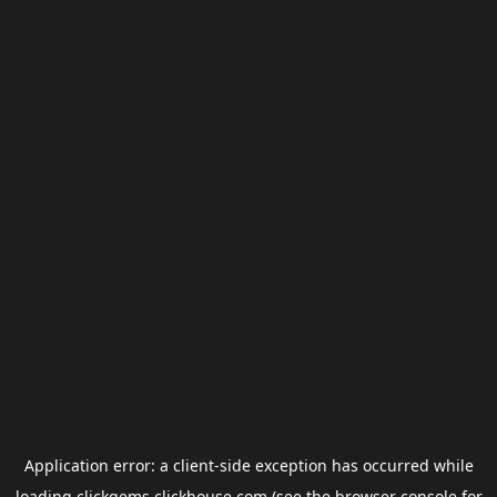
Application error: a
client
-side exception has occurred while
loading
clickgems.clickhouse.com
(see the
browser console
for