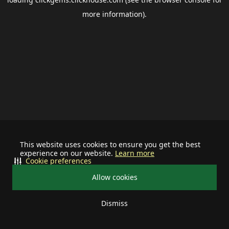
more information).
This website uses cookies to ensure you get the best
experience on our website.
Learn more
Cookie preferences
Allow cookies
Dismiss