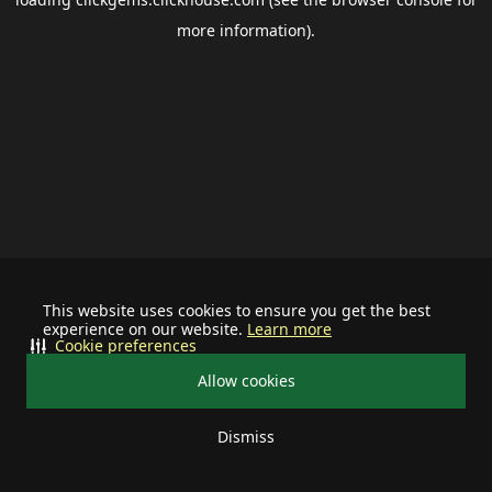
more information).
This website uses cookies to ensure you get the best
experience on our website.
Learn more
Cookie preferences
Allow cookies
Dismiss