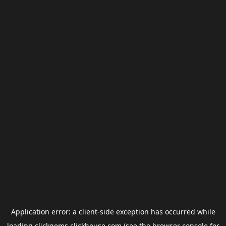
Application error: a
client
-side exception has occurred while
loading
clickgems.clickhouse.com
(see the
browser console
for