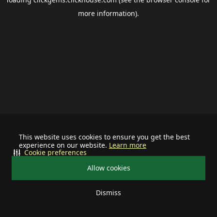
more information).
This website uses cookies to ensure you get the best
experience on our website.
Learn more
Cookie preferences
Allow cookies
Dismiss