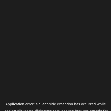
Application error: a
client
-side exception has occurred while
loading
clickgems.clickhouse.com
(see the
browser console
for