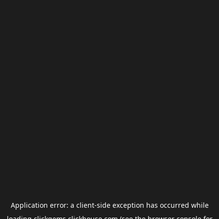
Application error: a
client
-side exception has occurred while
loading
clickgems.clickhouse.com
(see the
browser console
for