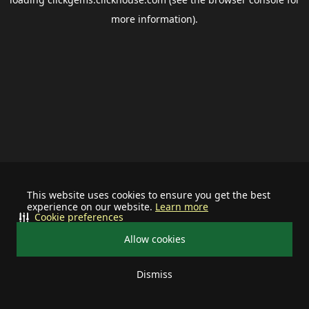
more information).
This website uses cookies to ensure you get the best
experience on our website.
Learn more
Cookie preferences
Allow cookies
Dismiss