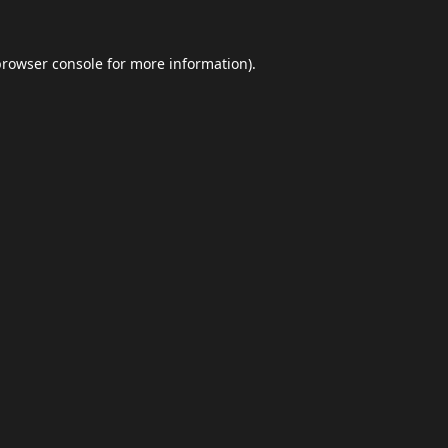
browser console
for more information).