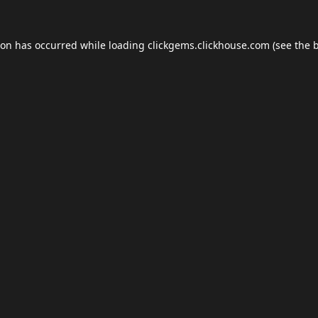
ion has occurred while loading
clickgems.clickhouse.com
(see the