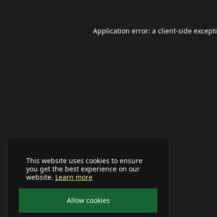
Application error: a
client
-side except
This website uses cookies to ensure
you get the best experience on our
website.
Learn more
Allow cookies