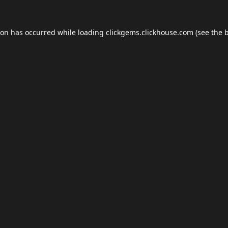
ion has occurred while loading
clickgems.clickhouse.com
(see the