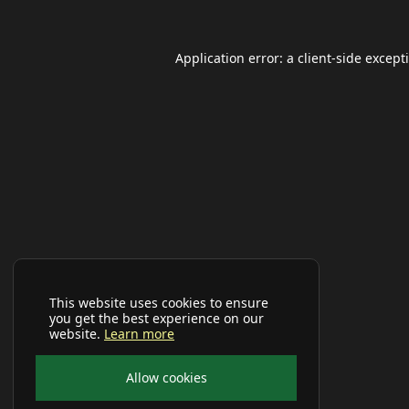
Application error: a
client
-side except
This website uses cookies to ensure
you get the best experience on our
website.
Learn more
Allow cookies