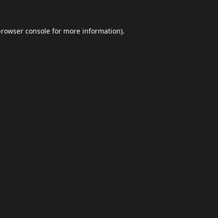
browser console
for more information).