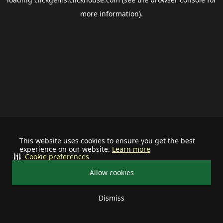
more information).
This website uses cookies to ensure you get the best
experience on our website.
Learn more
Cookie preferences
Allow cookies
Dismiss