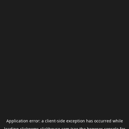
Application error: a
client
-side exception has occurred while
loading
clickgems.clickhouse.com
(see the
browser console
for