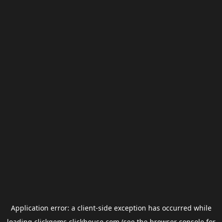
Application error: a
client
-side exception has occurred while
loading
clickgems.clickhouse.com
(see the
browser console
for