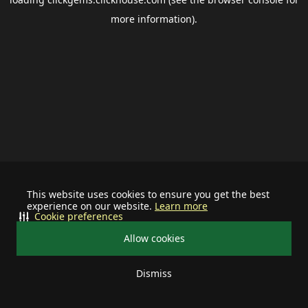
more information).
This website uses cookies to ensure you get the best
experience on our website.
Learn more
Cookie preferences
Allow cookies
Dismiss