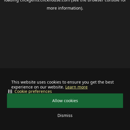
more information).
This website uses cookies to ensure you get the best
experience on our website.
Learn more
Cookie preferences
Allow cookies
Dismiss