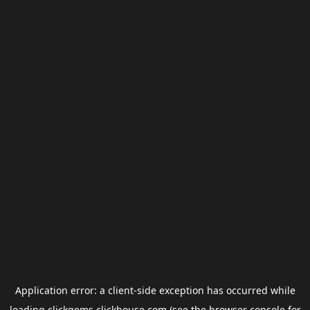
Application error: a
client
-side exception has occurred while
loading
clickgems.clickhouse.com
(see the
browser console
for