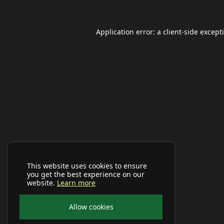
Application error: a
client
-side except
This website uses cookies to ensure
you get the best experience on our
website.
Learn more
Allow cookies