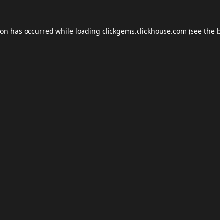
ion has occurred while loading
clickgems.clickhouse.com
(see the