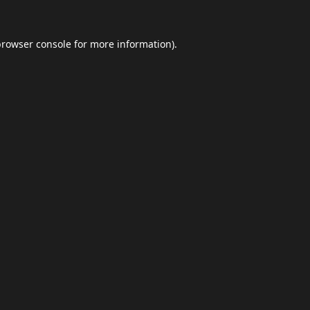
browser console
for more information).