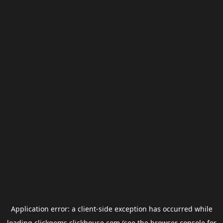
Application error: a
client
-side exception has occurred while
loading
clickgems.clickhouse.com
(see the
browser console
for