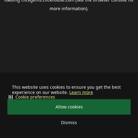
more information).
This website uses cookies to ensure you get the best
experience on our website.
Learn more
Cookie preferences
Allow cookies
Dismiss