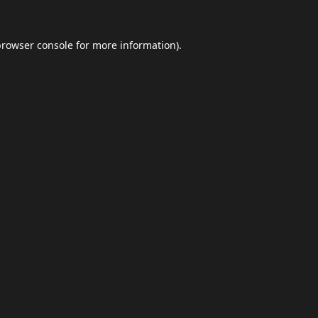
browser console
for more information).