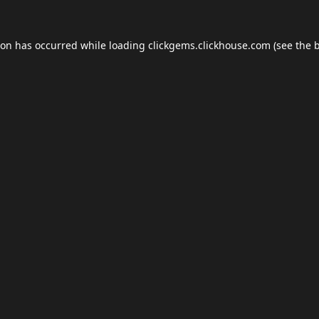
ion has occurred while loading
clickgems.clickhouse.com
(see the