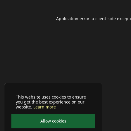
Application error: a
client
-side except
This website uses cookies to ensure
you get the best experience on our
website.
Learn more
Allow cookies