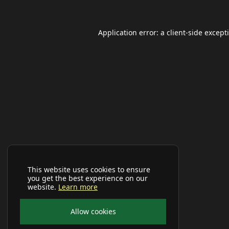
Application error: a
client
-side except
This website uses cookies to ensure
you get the best experience on our
website.
Learn more
Allow cookies