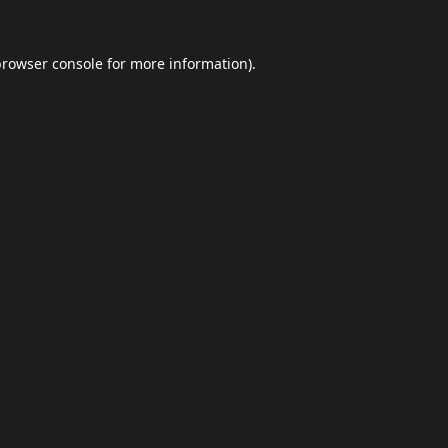
browser console
for more information).