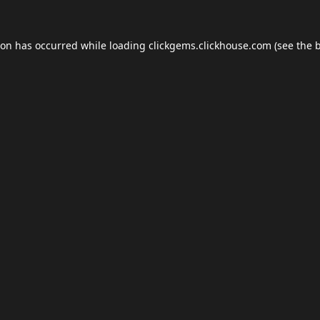
ion has occurred while loading
clickgems.clickhouse.com
(see the