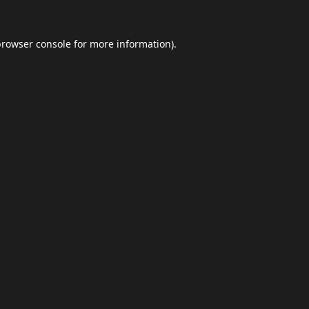
browser console
for more information).