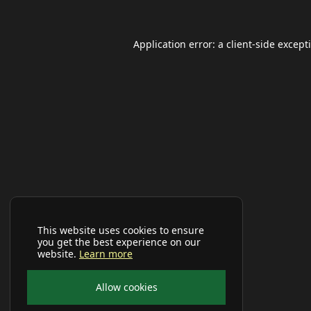
Application error: a
client
-side except
This website uses cookies to ensure
you get the best experience on our
website.
Learn more
Allow cookies