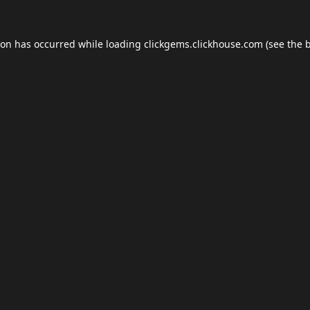
ion has occurred while loading
clickgems.clickhouse.com
(see the