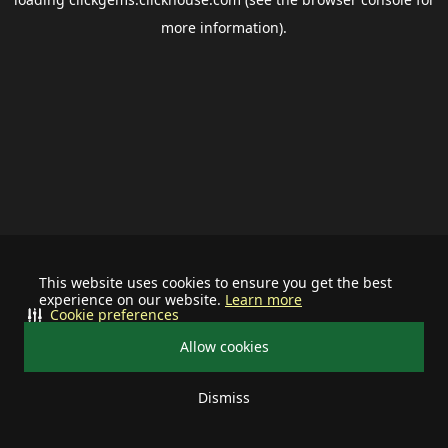
more information).
This website uses cookies to ensure you get the best
experience on our website.
Learn more
Cookie preferences
Allow cookies
Dismiss