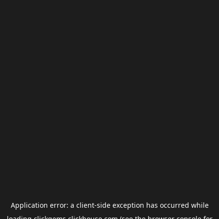
Application error: a
client
-side exception has occurred while
loading
clickgems.clickhouse.com
(see the
browser console
for