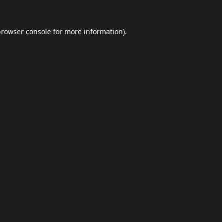
browser console
for more information).