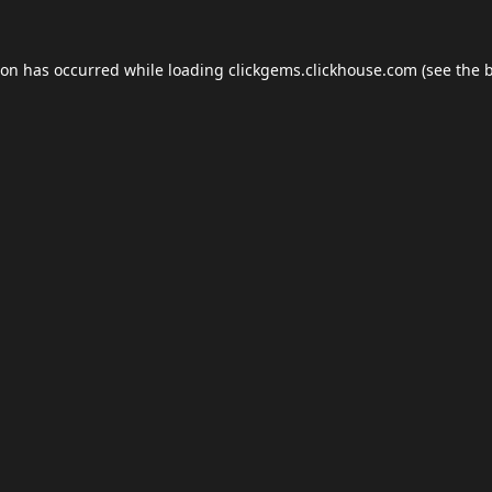
ion has occurred while loading
clickgems.clickhouse.com
(see the