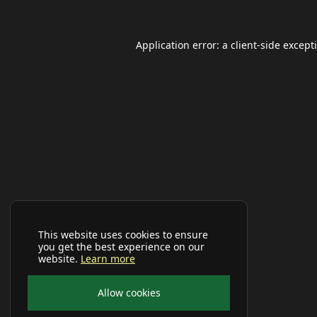
Application error: a
client
-side except
This website uses cookies to ensure
you get the best experience on our
website.
Learn more
Allow cookies