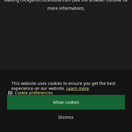
more information).
This website uses cookies to ensure you get the best
experience on our website.
Learn more
Cookie preferences
Allow cookies
Dismiss