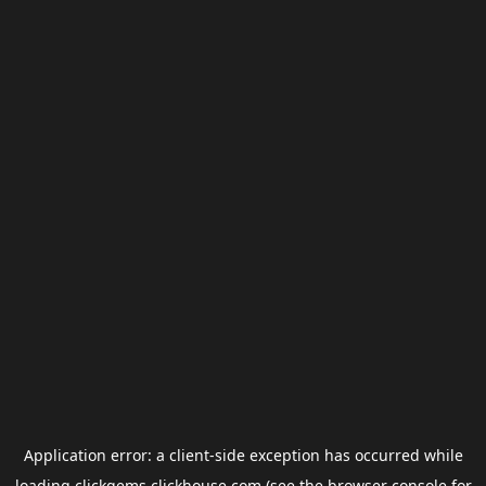
Application error: a
client
-side exception has occurred while
loading
clickgems.clickhouse.com
(see the
browser console
for