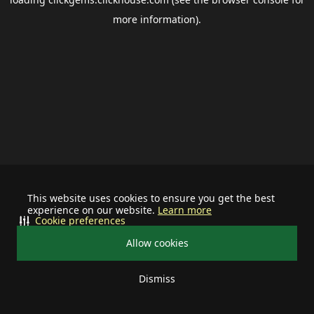
more information).
This website uses cookies to ensure you get the best
experience on our website.
Learn more
Cookie preferences
Allow cookies
Dismiss