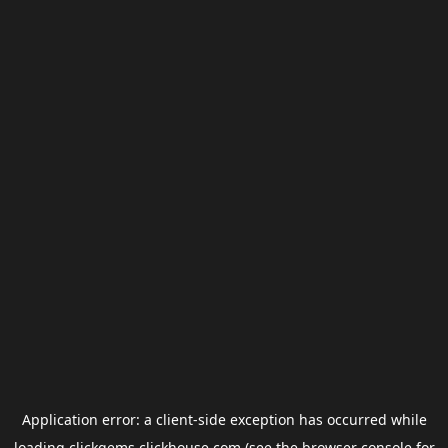
Application error: a
client
-side exception has occurred while
loading
clickgems.clickhouse.com
(see the
browser console
for