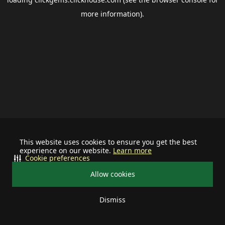
more information).
This website uses cookies to ensure you get the best
experience on our website.
Learn more
Cookie preferences
Allow cookies
Dismiss