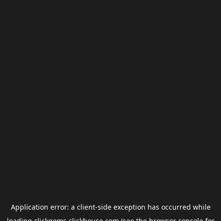
Application error: a
client
-side exception has occurred while
loading
clickgems.clickhouse.com
(see the
browser console
for