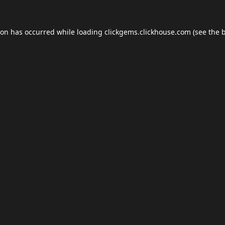
ion has occurred while loading
clickgems.clickhouse.com
(see the