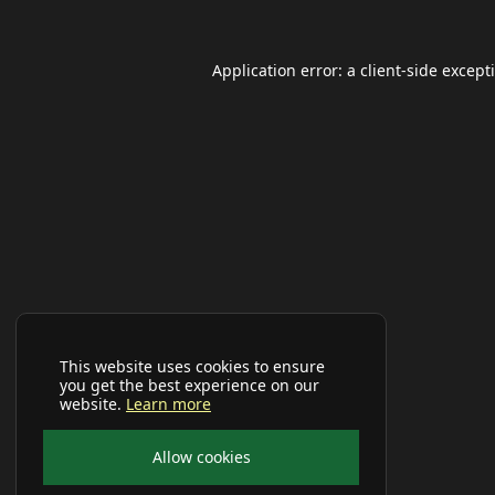
Application error: a
client
-side except
This website uses cookies to ensure
you get the best experience on our
website.
Learn more
Allow cookies