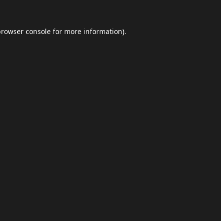
browser console
for more information).