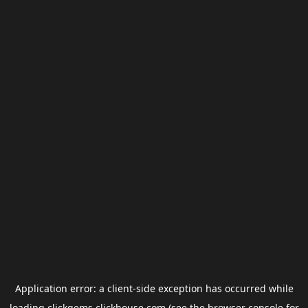
Application error: a
client
-side exception has occurred while
loading
clickgems.clickhouse.com
(see the
browser console
for