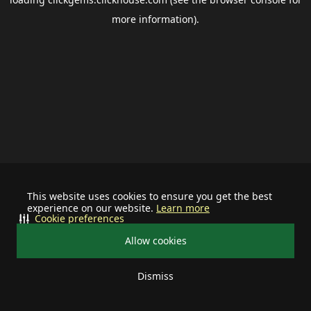
more information).
This website uses cookies to ensure you get the best
experience on our website.
Learn more
Cookie preferences
Allow cookies
Dismiss