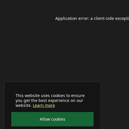
Application error: a
client
-side except
This website uses cookies to ensure
you get the best experience on our
website.
Learn more
Allow cookies