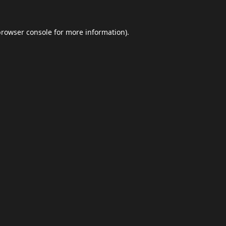
browser console
for more information).