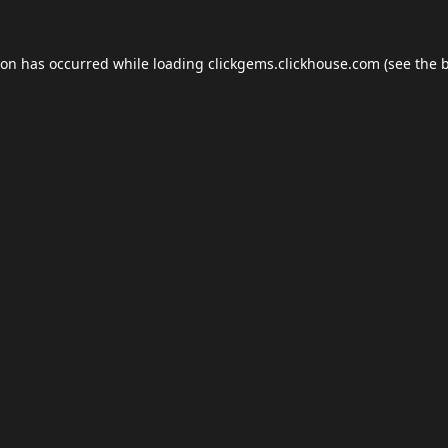
ion has occurred while loading
clickgems.clickhouse.com
(see the