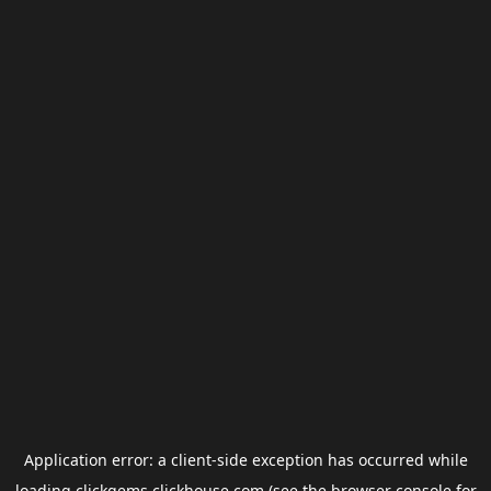
Application error: a
client
-side exception has occurred while
loading
clickgems.clickhouse.com
(see the
browser console
for