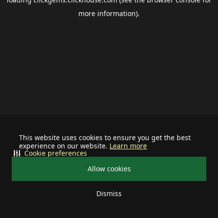
more information).
This website uses cookies to ensure you get the best
experience on our website.
Learn more
Cookie preferences
Allow cookies
Dismiss