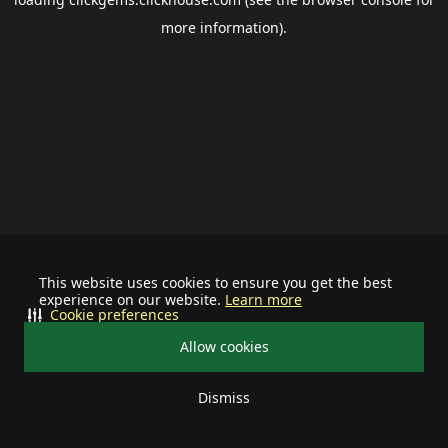
more information).
This website uses cookies to ensure you get the best
experience on our website.
Learn more
Cookie preferences
Allow cookies
Dismiss