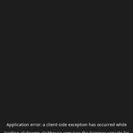
Application error: a
client
-side exception has occurred while
loading
clickgems.clickhouse.com
(see the
browser console
for