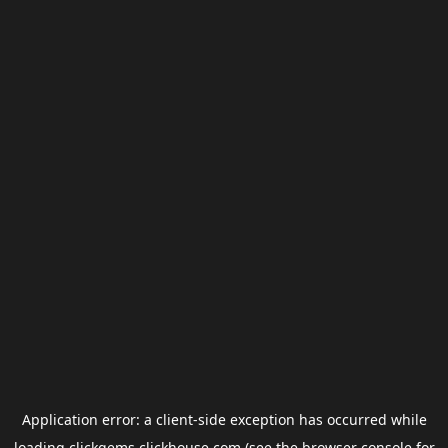
Application error: a
client
-side exception has occurred while
loading
clickgems.clickhouse.com
(see the
browser console
for