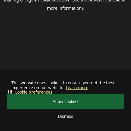
more information).
This website uses cookies to ensure you get the best
experience on our website.
Learn more
Cookie preferences
Allow cookies
Dismiss