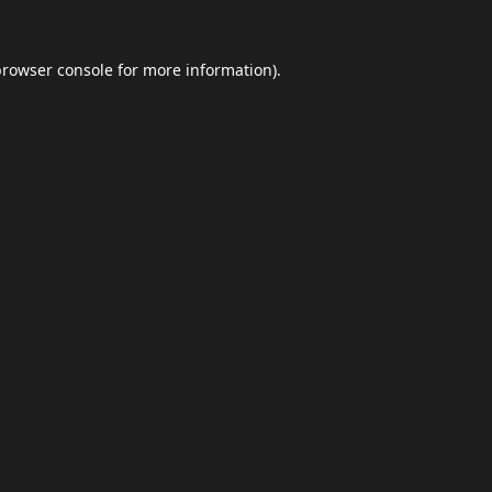
browser console
for more information).