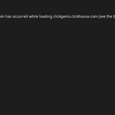
ion has occurred while loading
clickgems.clickhouse.com
(see the