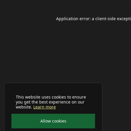
Application error: a
client
-side except
This website uses cookies to ensure
you get the best experience on our
website.
Learn more
Allow cookies