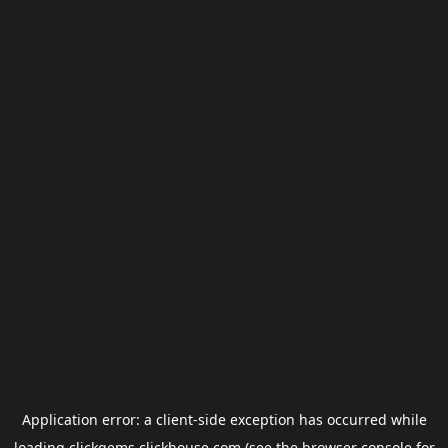
Application error: a
client
-side exception has occurred while
loading
clickgems.clickhouse.com
(see the
browser console
for