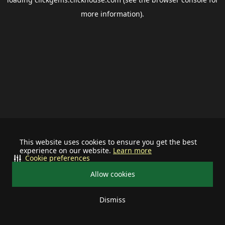
more information).
This website uses cookies to ensure you get the best
experience on our website.
Learn more
Cookie preferences
Allow cookies
Dismiss