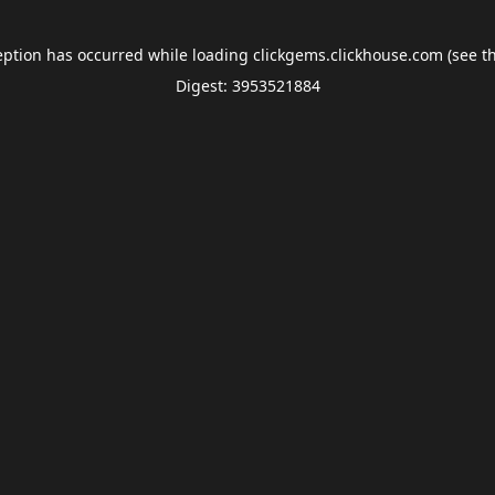
eption has occurred while loading
clickgems.clickhouse.com
(see t
Digest: 3953521884