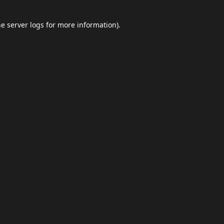
he
server logs
for more information).