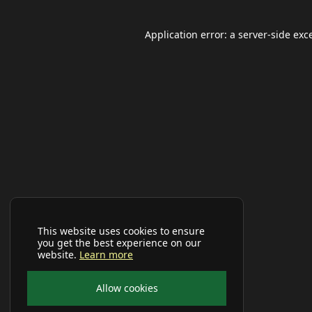
Application error: a
server
-side exc
This website uses cookies to ensure
you get the best experience on our
website.
Learn more
Allow cookies