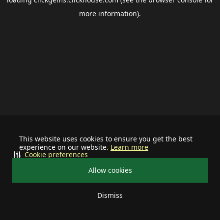
more information).
This website uses cookies to ensure you get the best
experience on our website.
Learn more
Cookie preferences
Allow cookies
Dismiss