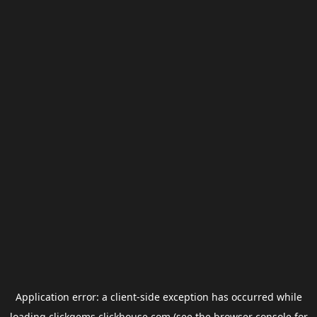
Application error: a
client
-side exception has occurred while
loading
clickgems.clickhouse.com
(see the
browser console
for