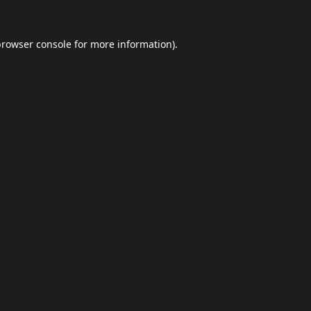
browser console
for more information).