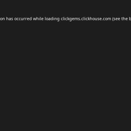
ion has occurred while loading
clickgems.clickhouse.com
(see the