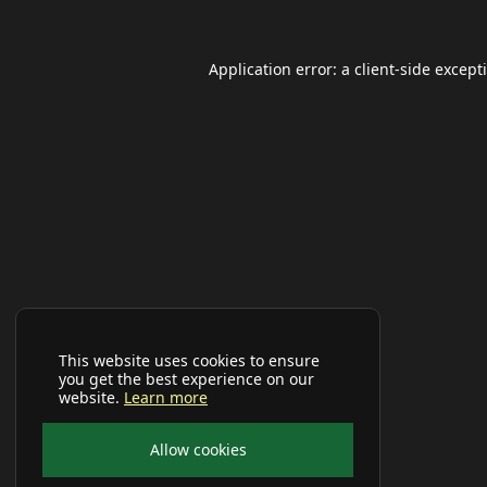
Application error: a
client
-side except
This website uses cookies to ensure
you get the best experience on our
website.
Learn more
Allow cookies