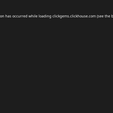
ion has occurred while loading
clickgems.clickhouse.com
(see the